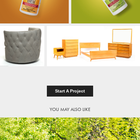
Start A Project
YOU MAY ALSO LIKE