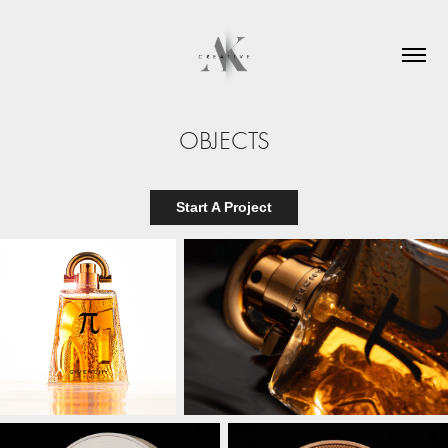
OBJECTS
Start A Project