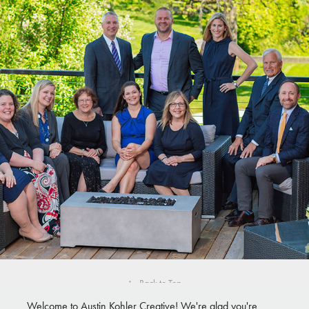
PEOPLE
↑
Back to Top
Welcome to Austin Kohler Creative! We're glad you're