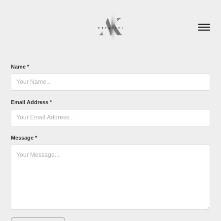
Name *
Email Address *
Message *