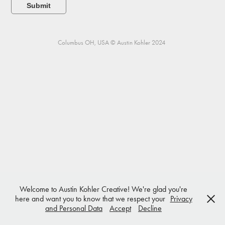
Submit
Columbus OH, USA © Austin Kohler 2024
Welcome to Austin Kohler Creative! We're glad you're
here and want you to know that we respect your
Privacy
and Personal Data
Accept
Decline